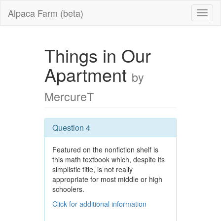
Alpaca Farm (beta)
Things in Our
Apartment
by
MercureT
Question 4
Featured on the nonfiction shelf is
this math textbook which, despite its
simplistic title, is not really
appropriate for most middle or high
schoolers.
Click for additional information