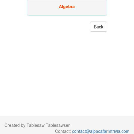
Algebra
Back
Created by Tablesaw Tablesawsen
Contact:
contact@alpacafarmtrivia.com