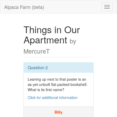
Alpaca Farm (beta)
Things in Our
Apartment
by
MercureT
Question 2
Leaning up next to that poster is an
as-yet-unbuilt flat-packed bookshelf.
What is its first name?
Click for additional information
Billy