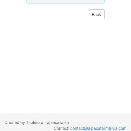
Back
Created by Tablesaw Tablesawsen
Contact:
contact@alpacafarmtrivia.com