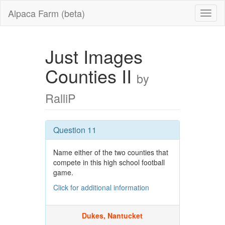
Alpaca Farm (beta)
Just Images
Counties II
by
RalliP
Question 11
Name either of the two counties that
compete in this high school football
game.
Click for additional information
Dukes, Nantucket