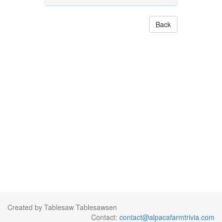
Back
Created by Tablesaw Tablesawsen
Contact:
contact@alpacafarmtrivia.com