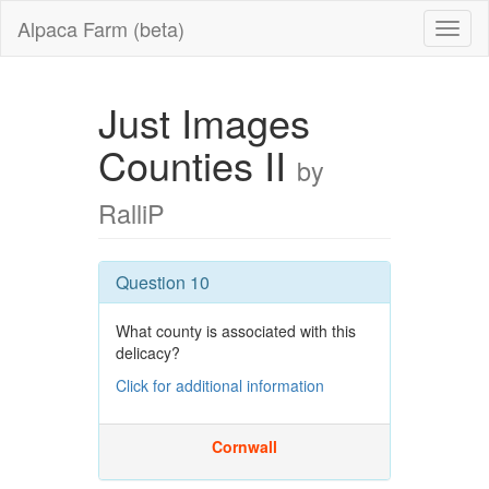
Alpaca Farm (beta)
Just Images
Counties II
by
RalliP
Question 10
What county is associated with this
delicacy?
Click for additional information
Cornwall