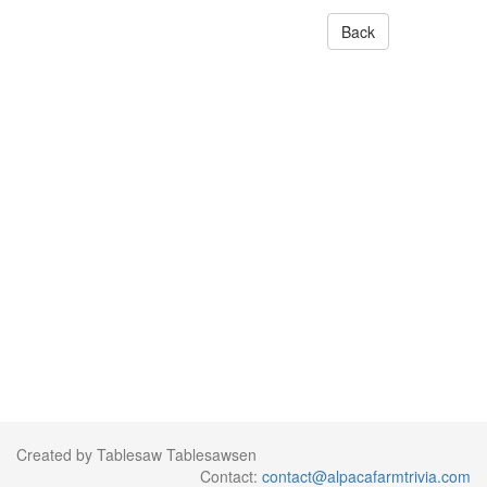
Back
Created by Tablesaw Tablesawsen
Contact:
contact@alpacafarmtrivia.com