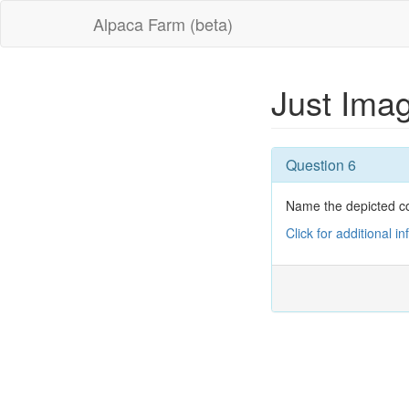
Alpaca Farm (beta)
Just Ima
Question 6
Name the depicted c
Click for additional i