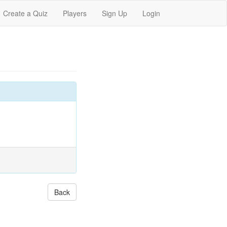
Create a Quiz
Players
Sign Up
Login
Back