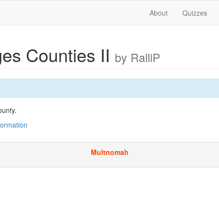
About
Quizzes
ges Counties II
by RalliP
ounty.
nformation
Multnomah