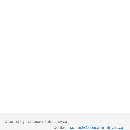
Created by Tablesaw Tablesawsen
Contact:
contact@alpacafarmtrivia.com