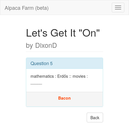
Alpaca Farm (beta)
Let's Get It "On"
by DixonD
Question 5
mathematics : Erdős :: movies :
_____
Bacon
Back