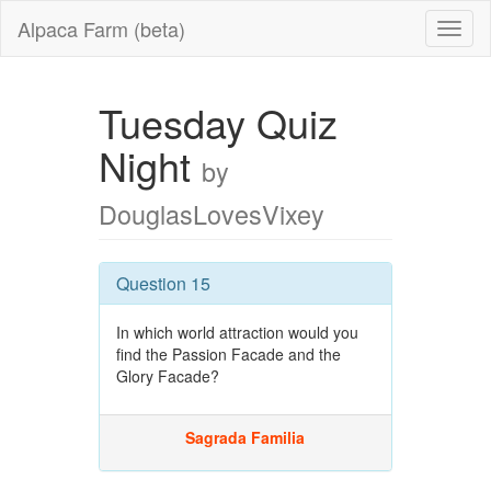
Alpaca Farm (beta)
Tuesday Quiz
Night
by
DouglasLovesVixey
Question 15
In which world attraction would you
find the Passion Facade and the
Glory Facade?
Sagrada Familia