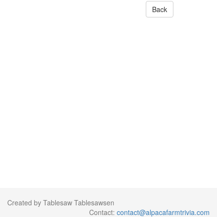
Back
Created by Tablesaw Tablesawsen
Contact:
contact@alpacafarmtrivia.com