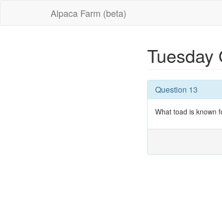
Alpaca Farm (beta)
Tuesday 
Question 13
What toad is known fo