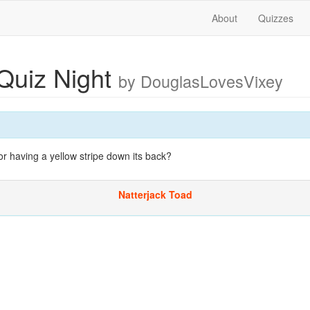
About
Quizzes
Quiz Night
by DouglasLovesVixey
r having a yellow stripe down its back?
Natterjack Toad