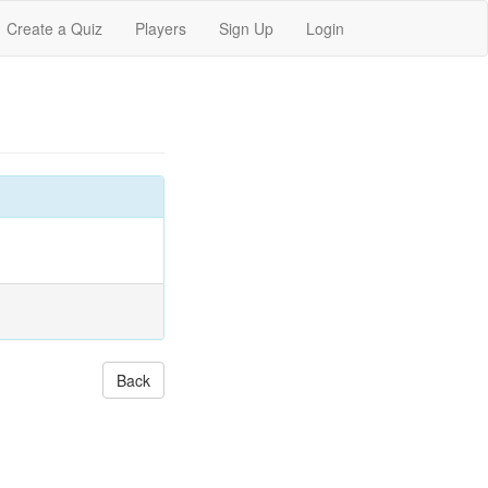
Create a Quiz
Players
Sign Up
Login
Back