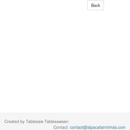
Back
Created by Tablesaw Tablesawsen
Contact:
contact@alpacafarmtrivia.com