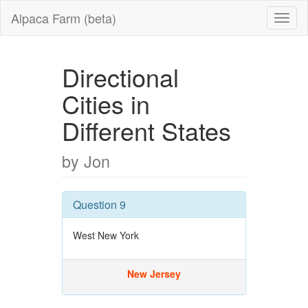
Alpaca Farm (beta)
Directional
Cities in
Different States
by Jon
Question 9
West New York
New Jersey