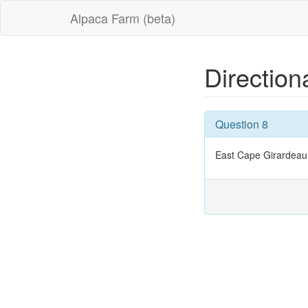
Alpaca Farm (beta)
Direction
Question 8
East Cape Girardeau