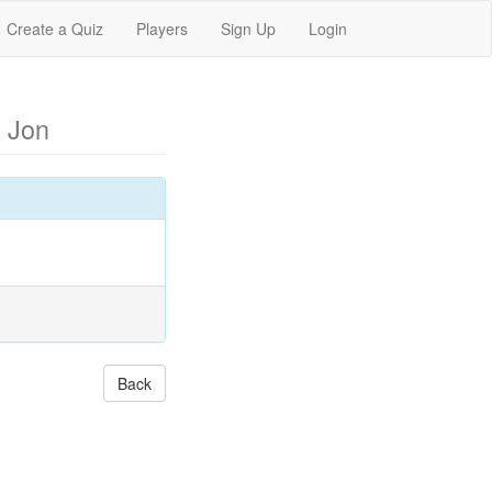
Create a Quiz
Players
Sign Up
Login
 Jon
Back