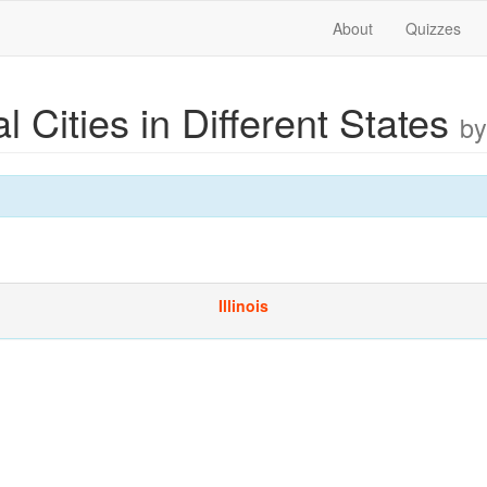
About
Quizzes
al Cities in Different States
by
Illinois