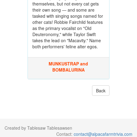
themselves, but not every cat gets
their own song — and some are
tasked with singing songs named for
other cats! Robbie Fairchild features
as the primary vocalist on "Old
Deuteronomy," while Taylor Swift
takes the lead on "Macavity." Name
both performers' feline alter egos.
MUNKUSTRAP and
BOMBALURINA
Back
Created by Tablesaw Tablesawsen
Contact:
contact@alpacafarmtrivia.com