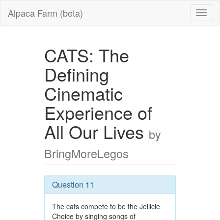
Alpaca Farm (beta)
CATS: The
Defining
Cinematic
Experience of
All Our Lives
by
BringMoreLegos
Question 11
The cats compete to be the Jellicle
Choice by singing songs of