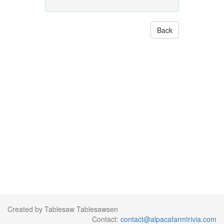
Back
Created by Tablesaw Tablesawsen
Contact:
contact@alpacafarmtrivia.com