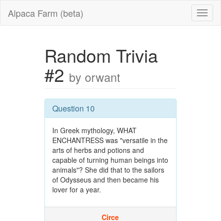
Alpaca Farm (beta)
Random Trivia
#2
by orwant
Question 10
In Greek mythology, WHAT
ENCHANTRESS was "versatile in the
arts of herbs and potions and
capable of turning human beings into
animals"? She did that to the sailors
of Odysseus and then became his
lover for a year.
Circe