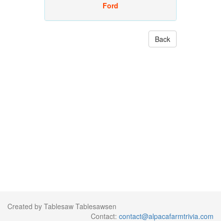
Ford
Back
Created by Tablesaw Tablesawsen
Contact:
contact@alpacafarmtrivia.com