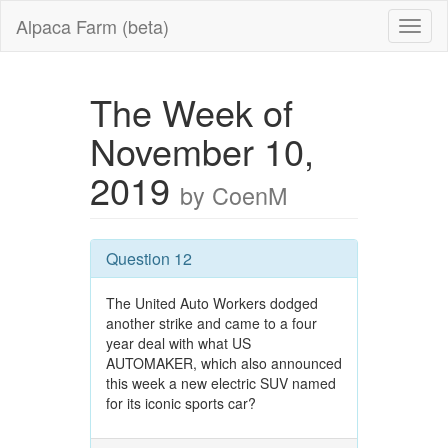
Alpaca Farm (beta)
The Week of
November 10,
2019
by CoenM
Question 12
The United Auto Workers dodged
another strike and came to a four
year deal with what US
AUTOMAKER, which also announced
this week a new electric SUV named
for its iconic sports car?