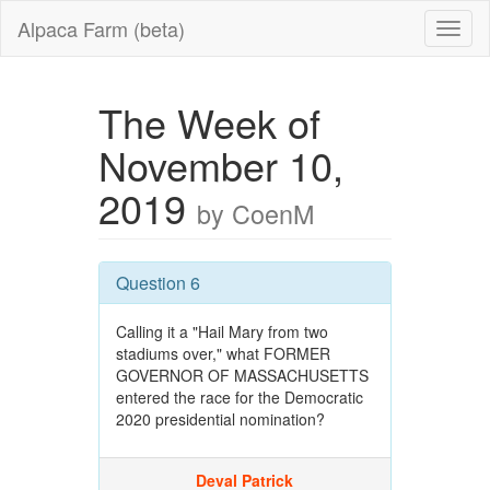
Alpaca Farm (beta)
The Week of
November 10,
2019
by CoenM
Question 6
Calling it a "Hail Mary from two
stadiums over," what FORMER
GOVERNOR OF MASSACHUSETTS
entered the race for the Democratic
2020 presidential nomination?
Deval Patrick