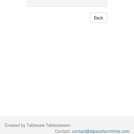
Back
Created by Tablesaw Tablesawsen
Contact:
contact@alpacafarmtrivia.com