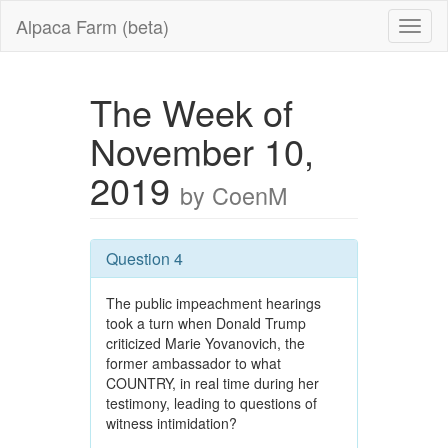
Alpaca Farm (beta)
The Week of
November 10,
2019
by CoenM
Question 4
The public impeachment hearings
took a turn when Donald Trump
criticized Marie Yovanovich, the
former ambassador to what
COUNTRY, in real time during her
testimony, leading to questions of
witness intimidation?