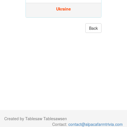
Ukraine
Back
Created by Tablesaw Tablesawsen
Contact:
contact@alpacafarmtrivia.com