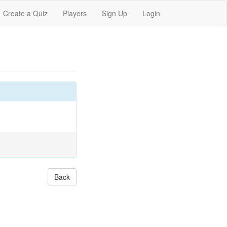
Create a Quiz
Players
Sign Up
Login
Back