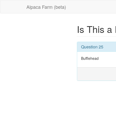
Alpaca Farm (beta)
Is This a
Question 25
Bufflehead