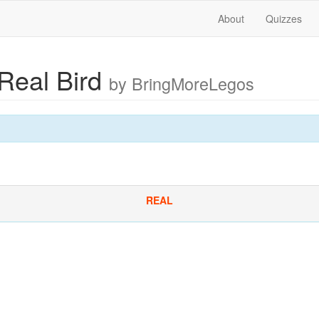
About
Quizzes
 Real Bird
by BringMoreLegos
REAL