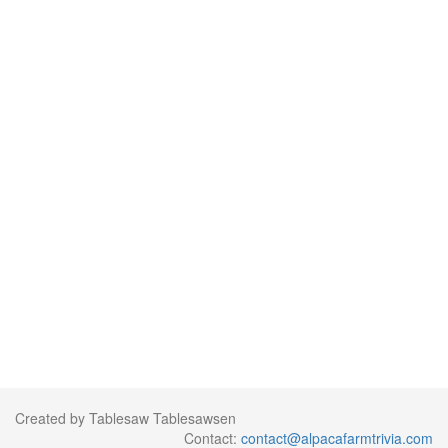
Created by Tablesaw Tablesawsen
Contact:
contact@alpacafarmtrivia.com