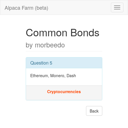
Alpaca Farm (beta)
Common Bonds
by morbeedo
Question 5
Ethereum, Monero, Dash
Cryptocurrencies
Back