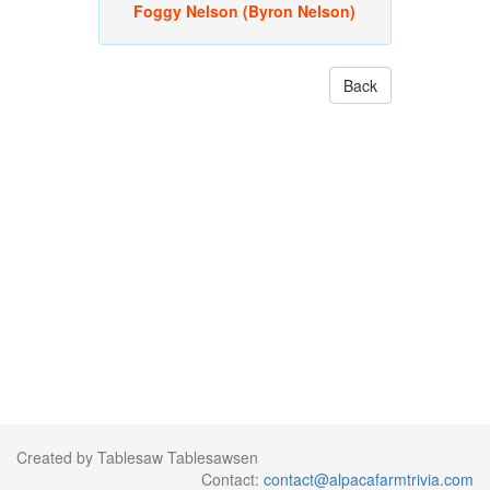
Foggy Nelson (Byron Nelson)
Back
Created by Tablesaw Tablesawsen
Contact:
contact@alpacafarmtrivia.com