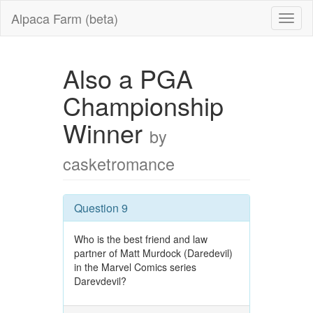
Alpaca Farm (beta)
Also a PGA
Championship
Winner
by
casketromance
Question 9
Who is the best friend and law
partner of Matt Murdock (Daredevil)
in the Marvel Comics series
Darevdevil?