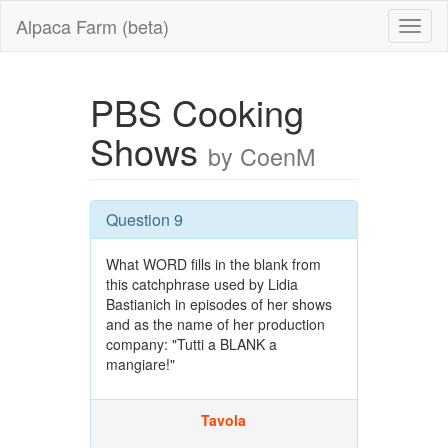
Alpaca Farm (beta)
PBS Cooking
Shows
by CoenM
Question 9
What WORD fills in the blank from
this catchphrase used by Lidia
Bastianich in episodes of her shows
and as the name of her production
company: "Tutti a BLANK a
mangiare!"
Tavola