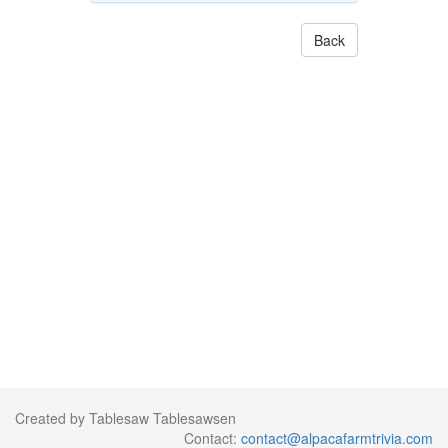
Back
Created by Tablesaw Tablesawsen
Contact:
contact@alpacafarmtrivia.com