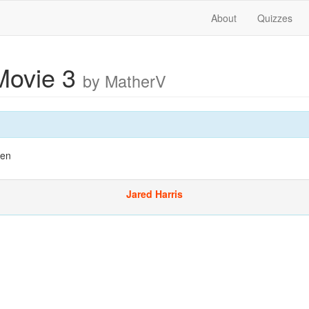
About
Quizzes
Movie 3
by MatherV
Men
Jared Harris