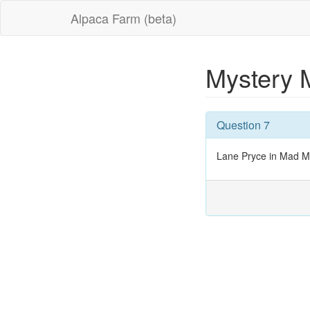
Alpaca Farm (beta)
Mystery 
Question 7
Lane Pryce in Mad 