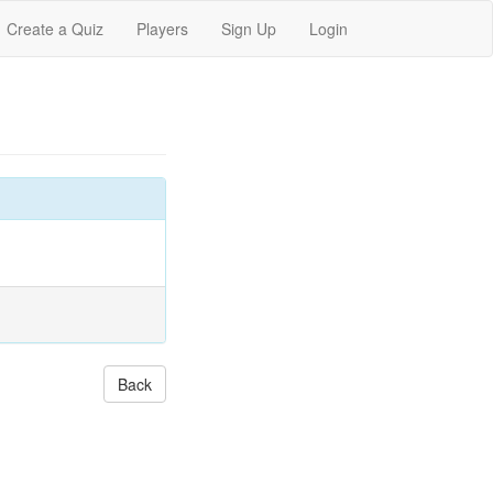
Create a Quiz
Players
Sign Up
Login
Back