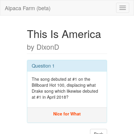
Alpaca Farm (beta)
This Is America
by DixonD
Question 1
The song debuted at #1 on the
Billboard Hot 100, displacing what
Drake song which likewise debuted
at #1 in April 2018?
Nice for What