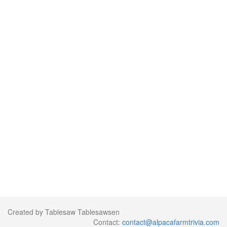
Created by Tablesaw Tablesawsen
Contact:
contact@alpacafarmtrivia.com