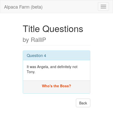
Alpaca Farm (beta)
Title Questions
by RalliP
Question 4
It was Angela, and definitely not
Tony.
Who's the Boss?
Back