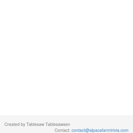
Created by Tablesaw Tablesawsen
Contact:
contact@alpacafarmtrivia.com