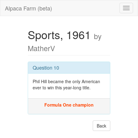
Alpaca Farm (beta)
Sports, 1961
by
MatherV
Question 10
Phil Hill became the only American
ever to win this year-long title.
Formula One champion
Back