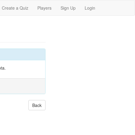
Create a Quiz
Players
Sign Up
Login
ta.
Back