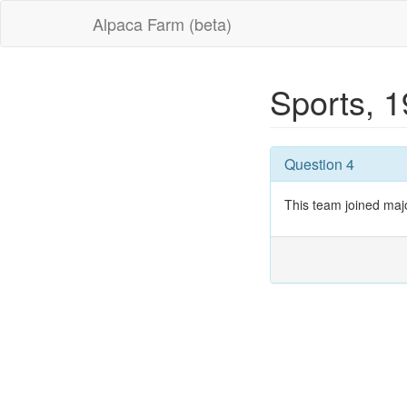
Alpaca Farm (beta)
Sports, 
Question 4
This team joined maj