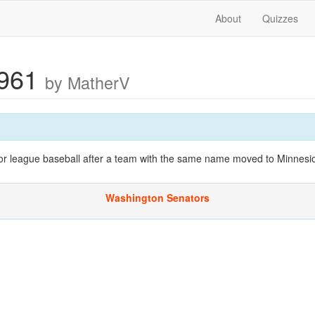
About
Quizzes
1961
by MatherV
or league baseball after a team with the same name moved to Minnesio
Washington Senators