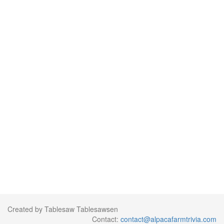
Created by Tablesaw Tablesawsen
Contact:
contact@alpacafarmtrivia.com