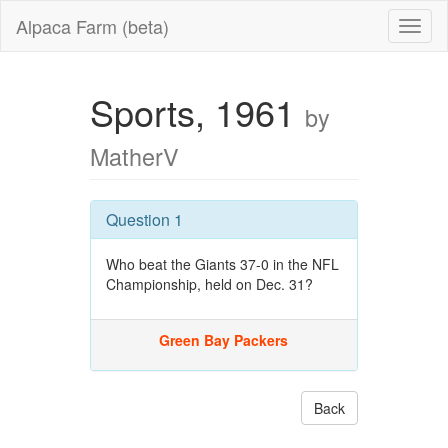
Alpaca Farm (beta)
Sports, 1961
by
MatherV
Question 1
Who beat the Giants 37-0 in the NFL
Championship, held on Dec. 31?
Green Bay Packers
Back