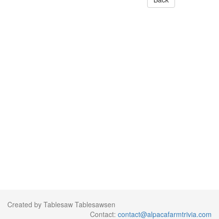
Created by Tablesaw Tablesawsen
Contact:
contact@alpacafarmtrivia.com