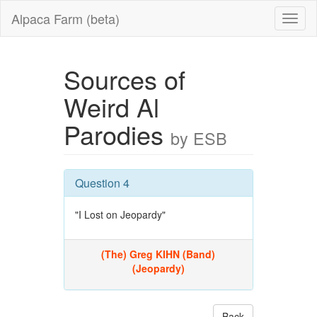
Alpaca Farm (beta)
Sources of
Weird Al
Parodies
by ESB
Question 4
"I Lost on Jeopardy"
(The) Greg KIHN (Band)
(Jeopardy)
Back