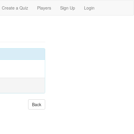
Create a Quiz
Players
Sign Up
Login
Back