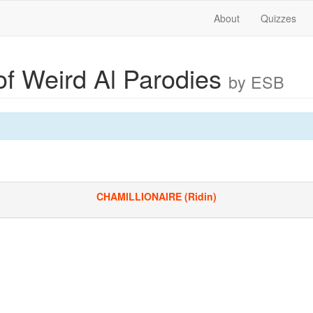
About
Quizzes
of Weird Al Parodies
by ESB
CHAMILLIONAIRE (Ridin)