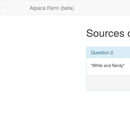
Alpaca Farm (beta)
Sources 
Question 2
"White and Nerdy"