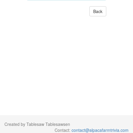
Back
Created by Tablesaw Tablesawsen
Contact:
contact@alpacafarmtrivia.com