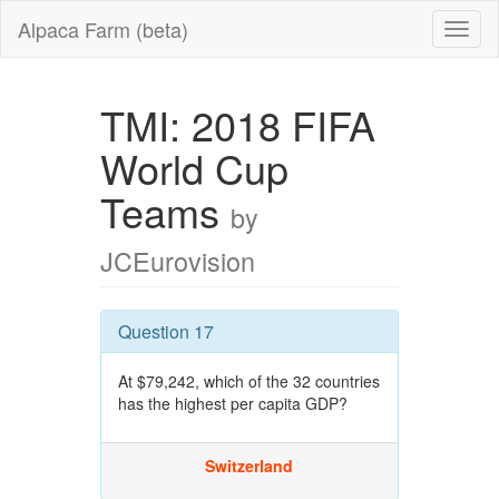
Alpaca Farm (beta)
TMI: 2018 FIFA
World Cup
Teams
by
JCEurovision
Question 17
At $79,242, which of the 32 countries
has the highest per capita GDP?
Switzerland