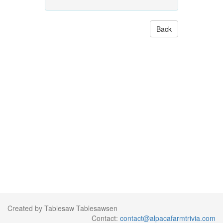
Back
Created by Tablesaw Tablesawsen
Contact:
contact@alpacafarmtrivia.com