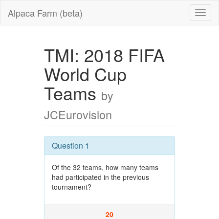
Alpaca Farm (beta)
TMI: 2018 FIFA
World Cup
Teams
by
JCEurovision
Question 1
Of the 32 teams, how many teams
had participated in the previous
tournament?
20