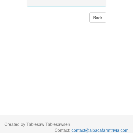
Back
Created by Tablesaw Tablesawsen
Contact:
contact@alpacafarmtrivia.com