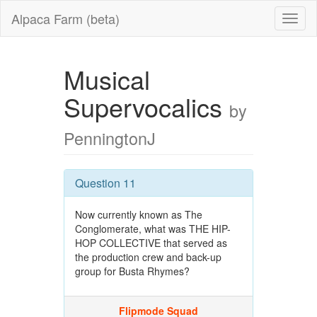
Alpaca Farm (beta)
Musical
Supervocalics
by
PenningtonJ
Question 11
Now currently known as The
Conglomerate, what was THE HIP-
HOP COLLECTIVE that served as
the production crew and back-up
group for Busta Rhymes?
Flipmode Squad