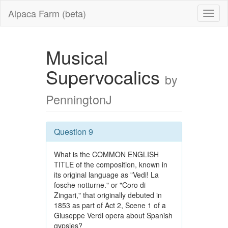
Alpaca Farm (beta)
Musical
Supervocalics
by
PenningtonJ
Question 9
What is the COMMON ENGLISH
TITLE of the composition, known in
its original language as "Vedi! La
fosche notturne." or "Coro di
Zingari," that originally debuted in
1853 as part of Act 2, Scene 1 of a
Giuseppe Verdi opera about Spanish
gypsies?