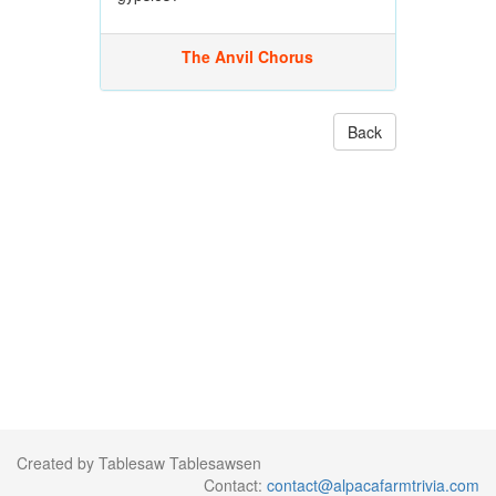
The Anvil Chorus
Back
Created by Tablesaw Tablesawsen
Contact:
contact@alpacafarmtrivia.com