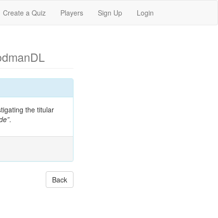
Create a Quiz
Players
Sign Up
Login
odmanDL
gating the titular
de”
.
Back