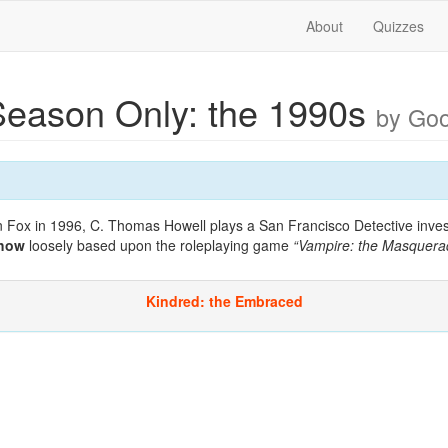
About
Quizzes
eason Only: the 1990s
by Go
 Fox in 1996, C. Thomas Howell plays a San Francisco Detective investi
show
loosely based upon the roleplaying game
“Vampire: the Masquera
Kindred: the Embraced