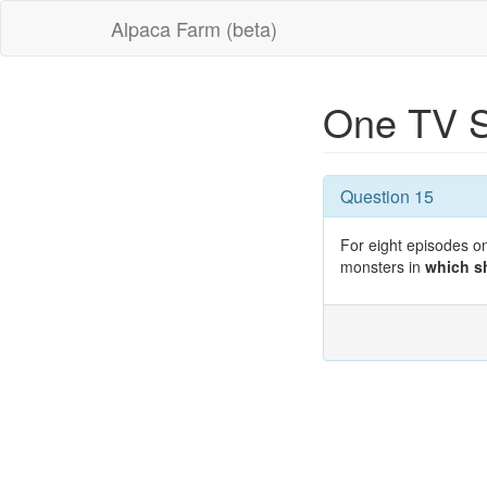
Alpaca Farm (beta)
One TV S
Question 15
For eight episodes on
monsters in
which 