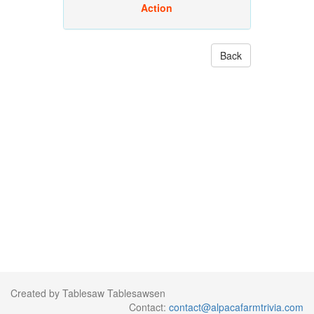
Action
Back
Created by Tablesaw Tablesawsen
Contact:
contact@alpacafarmtrivia.com