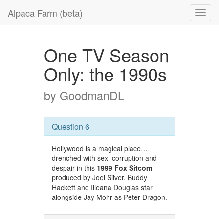
Alpaca Farm (beta)
One TV Season
Only: the 1990s
by GoodmanDL
Question 6
Hollywood is a magical place…
drenched with sex, corruption and
despair in this
1999 Fox Sitcom
produced by Joel Silver. Buddy
Hackett and Illeana Douglas star
alongside Jay Mohr as Peter Dragon.