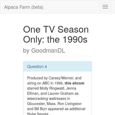
Alpaca Farm (beta)
One TV Season
Only: the 1990s
by GoodmanDL
Question 4
Produced by Carsey/Werner, and
airing on ABC in 1996,
this sitcom
starred Molly Ringwald, Jenna
Elfman, and Lauren Graham as
wisecracking waitresses in
Gloucester, Mass. Ron Livingston
and Bill Burr appeared as additional
titular figures...