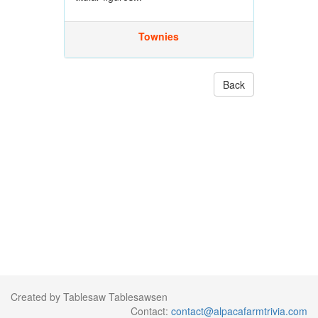
Townies
Back
Created by Tablesaw Tablesawsen
Contact:
contact@alpacafarmtrivia.com