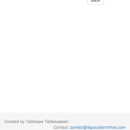
Back
Created by Tablesaw Tablesawsen
Contact:
contact@alpacafarmtrivia.com