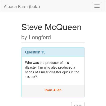
Alpaca Farm (beta)
Steve McQueen
by Longford
Question 13
Who was the producer of this
disaster film who also produced a
series of similar disaster epics in the
1970's?
Irwin Allen