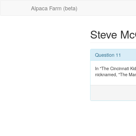
Alpaca Farm (beta)
Steve M
Question 11
In "The Cincinnati K
nicknamed, "The Ma