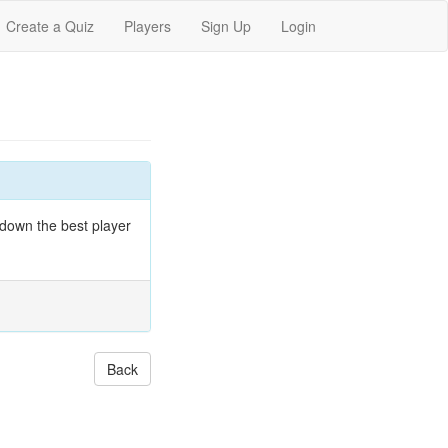
Create a Quiz
Players
Sign Up
Login
 down the best player
Back