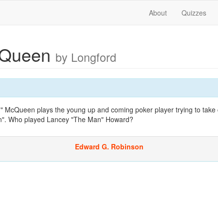
About
Quizzes
cQueen
by Longford
id" McQueen plays the young up and coming poker player trying to take
n". Who played Lancey "The Man" Howard?
Edward G. Robinson