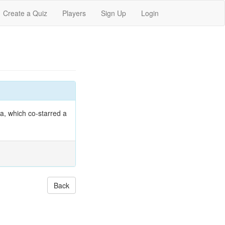
Create a Quiz
Players
Sign Up
Login
a, which co-starred a
Back