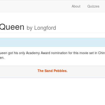
About
Quizzes
cQueen
by Longford
een got his only Academy Award nomination for this movie set in Chin
en.
The Sand Pebbles.