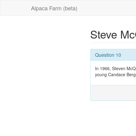
Alpaca Farm (beta)
Steve M
Question 10
In 1966, Steven McQu
young Candace Berg