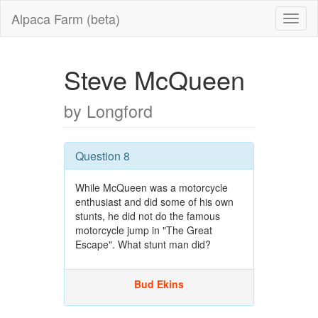
Alpaca Farm (beta)
Steve McQueen
by Longford
Question 8
While McQueen was a motorcycle
enthusiast and did some of his own
stunts, he did not do the famous
motorcycle jump in "The Great
Escape". What stunt man did?
Bud Ekins