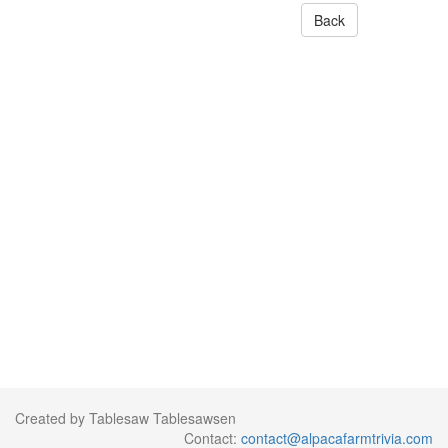
Back
Created by Tablesaw Tablesawsen
Contact:
contact@alpacafarmtrivia.com