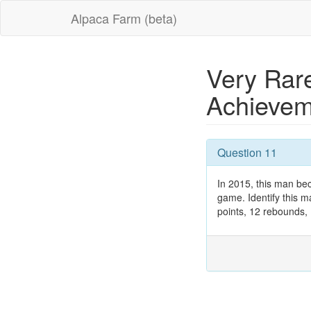
Alpaca Farm (beta)
Very Rar
Achieve
Question 11
In 2015, this man be
game. Identify this m
points, 12 rebounds, 