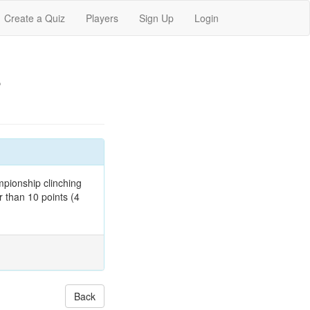
Create a Quiz
Players
Sign Up
Login
s
mpionship clinching
r than 10 points (4
Back