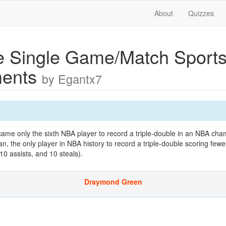
About
Quizzes
e Single Game/Match Sport
ments
by Egantx7
came only the sixth NBA player to record a triple-double in an NBA cha
an, the only player in NBA history to record a triple-double scoring fewe
10 assists, and 10 steals).
Draymond Green