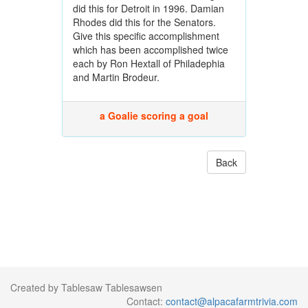
did this for Detroit in 1996. Damian
Rhodes did this for the Senators.
Give this specific accomplishment
which has been accomplished twice
each by Ron Hextall of Philadephia
and Martin Brodeur.
a Goalie scoring a goal
Back
Created by Tablesaw Tablesawsen
Contact:
contact@alpacafarmtrivia.com