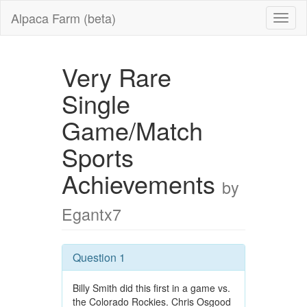
Alpaca Farm (beta)
Very Rare
Single
Game/Match
Sports
Achievements
by
Egantx7
Question 1
Billy Smith did this first in a game vs.
the Colorado Rockies. Chris Osgood