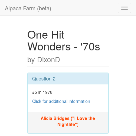
Alpaca Farm (beta)
One Hit
Wonders - '70s
by DixonD
Question 2
#5 in 1978
Click for additional information
Alicia Bridges ("I Love the
NIghtlife")