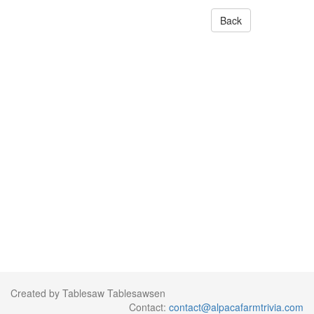
Back
Created by Tablesaw Tablesawsen
Contact:
contact@alpacafarmtrivia.com