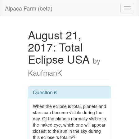
Alpaca Farm (beta)
August 21,
2017: Total
Eclipse USA
by
KaufmanK
Question 6
When the eclipse is total, planets and
stars can become visible during the
day. Of the planets normally visible to
the naked eye, which one will appear
closest to the sun in the sky during
this eclipse 's totality?