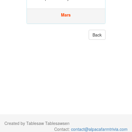
Mars
Back
Created by Tablesaw Tablesawsen
Contact:
contact@alpacafarmtrivia.com