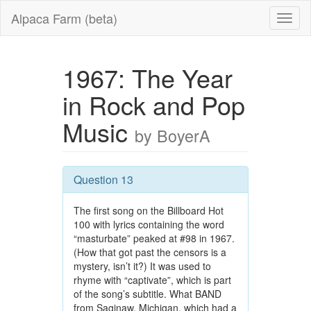
Alpaca Farm (beta)
1967: The Year
in Rock and Pop
Music
by BoyerA
Question 13
The first song on the Billboard Hot
100 with lyrics containing the word
“masturbate” peaked at #98 in 1967.
(How that got past the censors is a
mystery, isn’t it?) It was used to
rhyme with “captivate”, which is part
of the song’s subtitle. What BAND
from Saginaw, Michigan, which had a