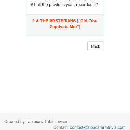
#1 hit the previous year, recorded it?
? & THE MYSTERIANS [“Girl (You
Captivate Me)”]
Back
Created by Tablesaw Tablesawsen
Contact:
contact@alpacafarmtrivia.com