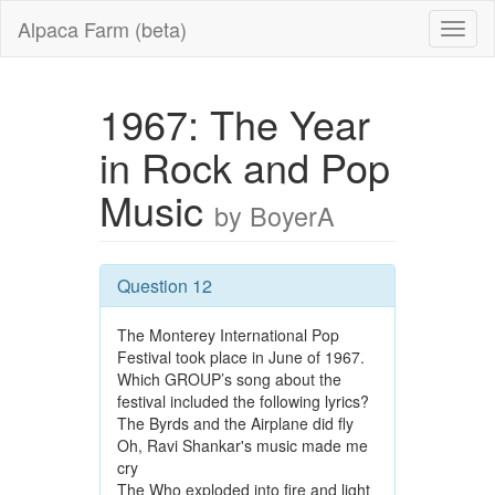
Alpaca Farm (beta)
1967: The Year
in Rock and Pop
Music
by BoyerA
Question 12
The Monterey International Pop
Festival took place in June of 1967.
Which GROUP’s song about the
festival included the following lyrics?
The Byrds and the Airplane did fly
Oh, Ravi Shankar's music made me
cry
The Who exploded into fire and light