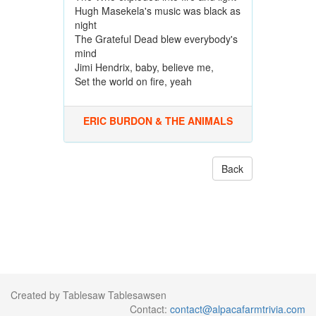
Hugh Masekela's music was black as
night
The Grateful Dead blew everybody's
mind
Jimi Hendrix, baby, believe me,
Set the world on fire, yeah
ERIC BURDON & THE ANIMALS
Back
Created by Tablesaw Tablesawsen
Contact:
contact@alpacafarmtrivia.com