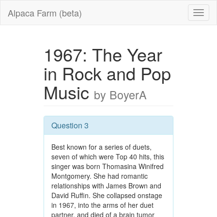
Alpaca Farm (beta)
1967: The Year
in Rock and Pop
Music
by BoyerA
Question 3
Best known for a series of duets,
seven of which were Top 40 hits, this
singer was born Thomasina Winifred
Montgomery. She had romantic
relationships with James Brown and
David Ruffin. She collapsed onstage
in 1967, into the arms of her duet
partner, and died of a brain tumor