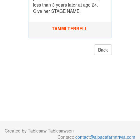
less than 3 years later at age 24.
Give her STAGE NAME.
TAMMI TERRELL
Back
Created by Tablesaw Tablesawsen
Contact:
contact@alpacafarmtrivia.com