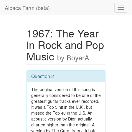
Alpaca Farm (beta)
1967: The Year
in Rock and Pop
Music
by BoyerA
Question 2
The original version of this song is
generally considered to be one of the
greatest guitar tracks ever recorded.
It was a Top 5 hit in the U.K., but
missed the Top 40 in the U.S. An
acoustic version by Dion actually
charted higher than the original. A
version by The Cure, from a tribute