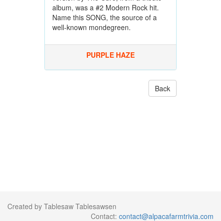
album, was a #2 Modern Rock hit.
Name this SONG, the source of a
well-known mondegreen.
PURPLE HAZE
Back
Created by Tablesaw Tablesawsen
Contact:
contact@alpacafarmtrivia.com