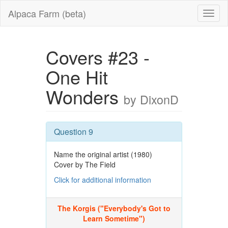
Alpaca Farm (beta)
Covers #23 -
One Hit
Wonders
by DixonD
Question 9
Name the original artist (1980)
Cover by The Field
Click for additional information
The Korgis ("Everybody's Got to
Learn Sometime")