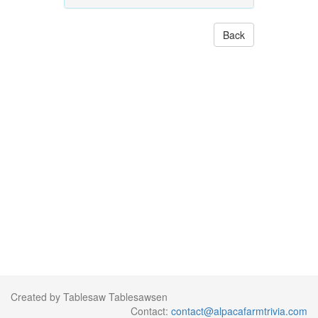
Back
Created by Tablesaw Tablesawsen
Contact:
contact@alpacafarmtrivia.com