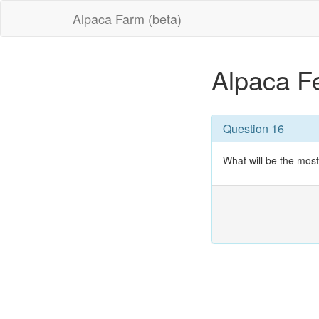
Alpaca Farm (beta)
Alpaca F
Question 16
What will be the mo