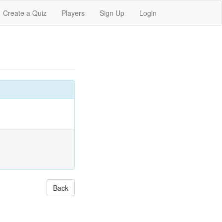
Create a Quiz
Players
Sign Up
Login
Back