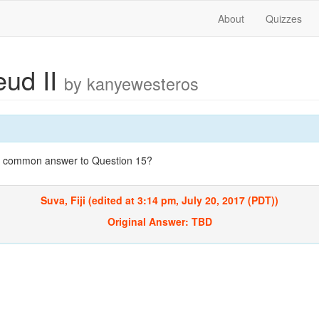
About
Quizzes
eud II
by kanyewesteros
st common answer to Question 15?
Suva, Fiji (edited at 3:14 pm, July 20, 2017 (PDT))
Original Answer:
TBD