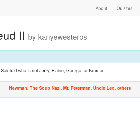
About
Quizzes
eud II
by kanyewesteros
Seinfeld who is not Jerry, Elaine, George, or Kramer
Newman, The Soup Nazi, Mr. Peterman, Uncle Leo, others