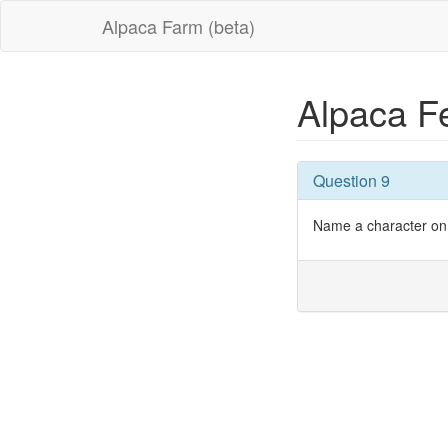
Alpaca Farm (beta)
Alpaca F
Question 9
Name a character on 