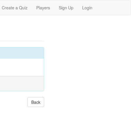
Create a Quiz
Players
Sign Up
Login
Back