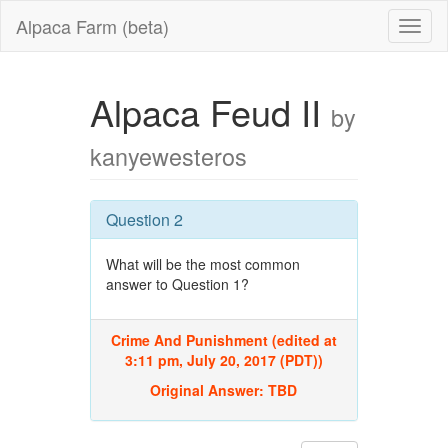
Alpaca Farm (beta)
Alpaca Feud II
by
kanyewesteros
Question 2
What will be the most common
answer to Question 1?
Crime And Punishment (edited at
3:11 pm, July 20, 2017 (PDT))
Original Answer:
TBD