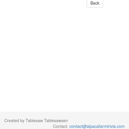
Back
Created by Tablesaw Tablesawsen
Contact:
contact@alpacafarmtrivia.com